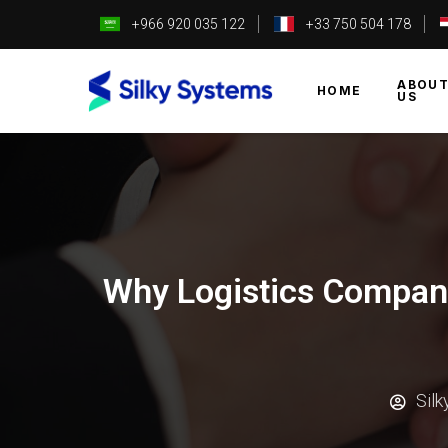
+966 920 035 122
+33 750 504 178
ABOU
HOME
US
Why Logistics Compani
Sil