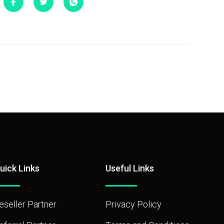
uick Links
Useful Links
eseller Partner
Privacy Policy