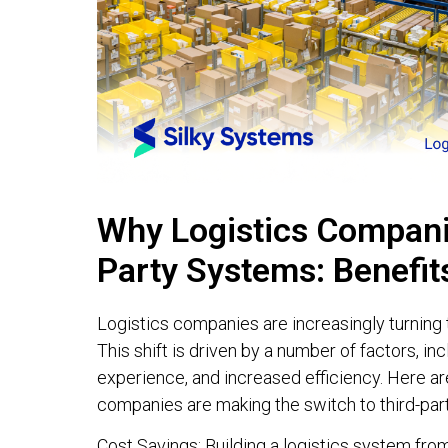
Why Logistics Companie
Party Systems: Benefit
Logistics companies are increasingly turning t
This shift is driven by a number of factors, 
experience, and increased efficiency. Here ar
companies are making the switch to third-par
Cost Savings: Building a logistics system fro