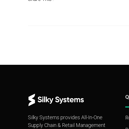
Q
Silky Systems provides All-In-One
R
Supply Chain & Retail Management