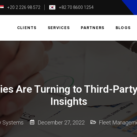
+20 2 226 98 572
+82 70 8600 1254
T
CLIENTS
SERVICES
PARTNERS
BLOGS
es Are Turning to Third-Party
Insights
ky Systems
December 27, 2022
Fleet Managem