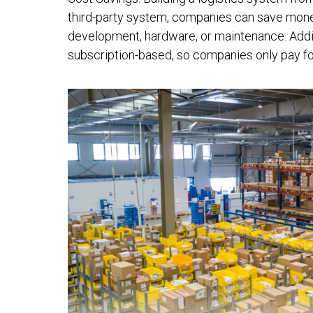
third-party system, companies can save money
development, hardware, or maintenance. Additi
subscription-based, so companies only pay fo