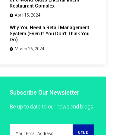
Restaurant Complex
April 15, 2024
Why You Need a Retail Management
System (Even If You Don’t Think You
Do)
March 26, 2024
Subscribe Our Newsletter
Be up to date to our news and blogs
SEND