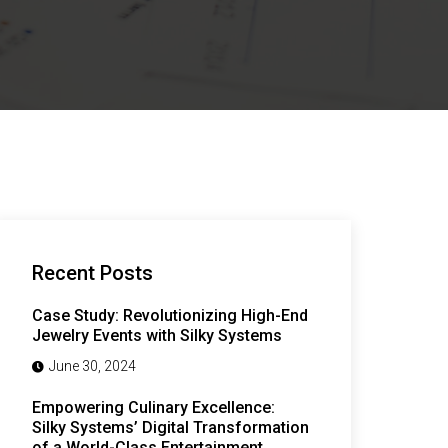
Recent Posts
Case Study: Revolutionizing High-End
Jewelry Events with Silky Systems
June 30, 2024
Empowering Culinary Excellence:
Silky Systems’ Digital Transformation
of a World-Class Entertainment