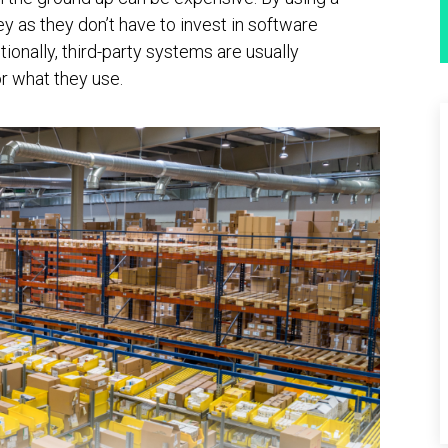
 as they don’t have to invest in software
onally, third-party systems are usually
r what they use.