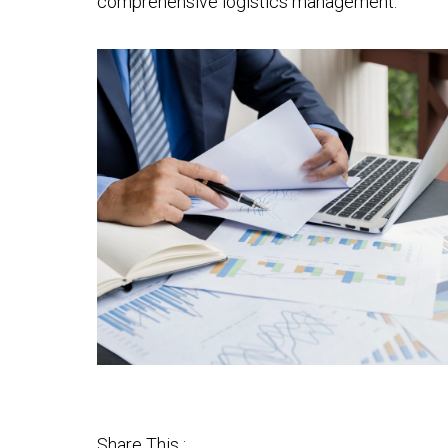
comprehensive logistics management.
Share This :