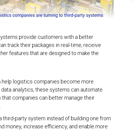
systems provide customers with a better
n track their packages in real-time, receive
other features that are designed to make the
an help logistics companies become more
nd data analytics, these systems can automate
 that companies can better manage their
.
a third-party system instead of building one from
nd money, increase efficiency, and enable more