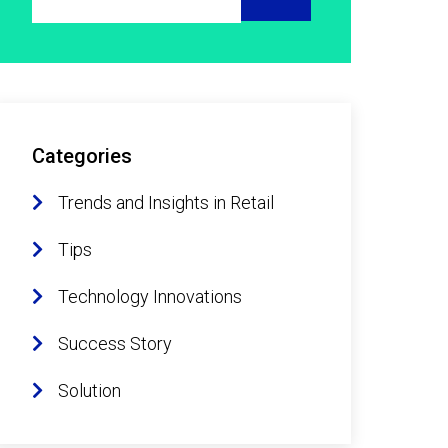
Categories
Trends and Insights in Retail
Tips
Technology Innovations
Success Story
Solution