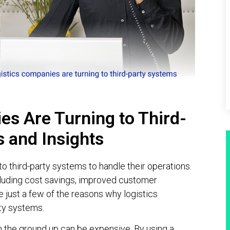
s Are Turning to Third-
s and Insights
o third-party systems to handle their operations.
including cost savings, improved customer
e just a few of the reasons why logistics
ty systems.
m the ground up can be expensive. By using a