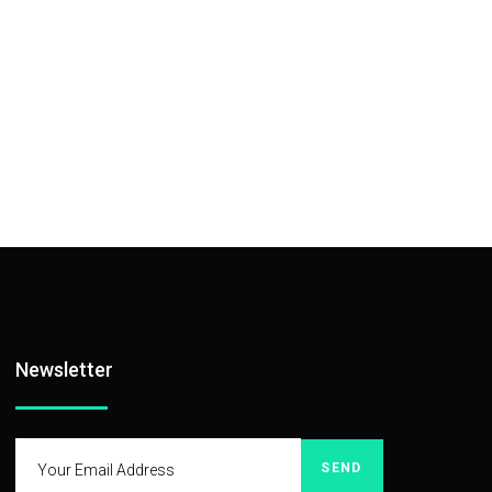
Newsletter
SEND