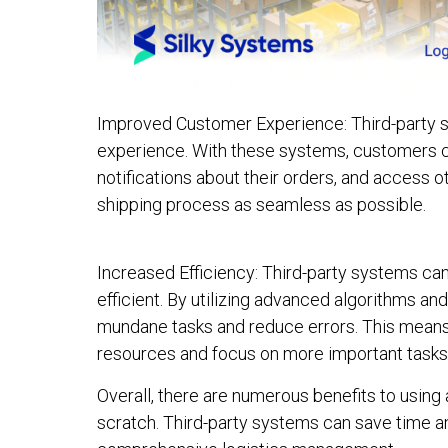
Improved Customer Experience: Third-party 
experience. With these systems, customers ca
notifications about their orders, and access 
shipping process as seamless as possible.
Increased Efficiency: Third-party systems c
efficient. By utilizing advanced algorithms a
mundane tasks and reduce errors. This means
resources and focus on more important tasks
Overall, there are numerous benefits to using 
scratch. Third-party systems can save time a