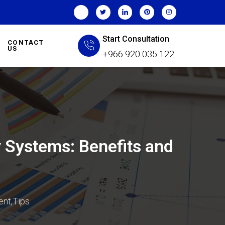
Start Consultation
CONTACT
US
+966 920 035 122
 Systems: Benefits and
ent
,
Tips