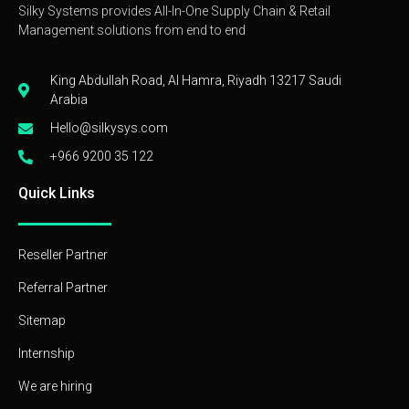
Silky Systems provides All-In-One Supply Chain & Retail
Management solutions from end to end
King Abdullah Road, Al Hamra, Riyadh 13217 Saudi
Arabia
Hello@silkysys.com
+966 9200 35 122
Quick Links
Reseller Partner
Referral Partner
Sitemap
Internship
We are hiring