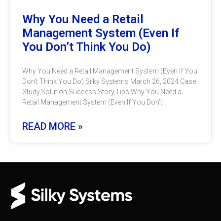
Why You Need a Retail
Management System (Even If
You Don’t Think You Do)
Why You Need a Retail Management System (Even If You
Don’t Think You Do) Silky Systems March 26, 2024 Case
Study,Solution,Success Story,Tips Why You Need a
Retail Management System (Even If You Don’t
READ MORE »