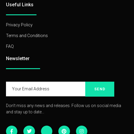
Useful Links
Privacy Policy
Terms and Conditions
FAQ
Newsletter
SEND
Don’t miss any news and releases. Follow us on social media
and stay up to date…