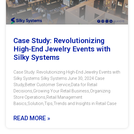
Case Study: Revolutionizing
High-End Jewelry Events with
Silky Systems
Case Study: Revolutionizing High-End Jewelry Events with
Silky Systems Silky Systems June 30, 2024 Case
Study,Better Customer Service,Data for Retail
Decisions,Growing Your Retail Business,Organizing
Store Operations,Retail Management
Basics,Solution,Tips,Trends and Insights in Retail Case
READ MORE »