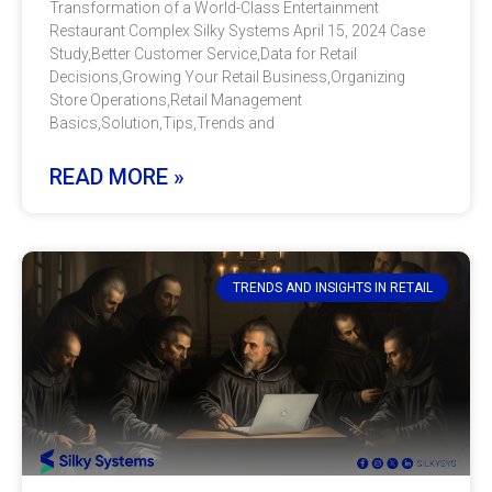
Transformation of a World-Class Entertainment
Restaurant Complex Silky Systems April 15, 2024 Case
Study,Better Customer Service,Data for Retail
Decisions,Growing Your Retail Business,Organizing
Store Operations,Retail Management
Basics,Solution,Tips,Trends and
READ MORE »
TRENDS AND INSIGHTS IN RETAIL