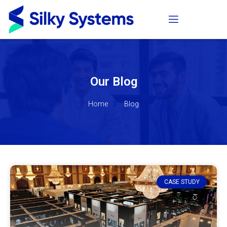
Our Blog
Home
Blog
CASE STUDY