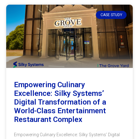
CASE STUDY
Empowering Culinary
Excellence: Silky Systems’
Digital Transformation of a
World-Class Entertainment
Restaurant Complex
Empowering Culinary Excellence: Silky Systems’ Digital