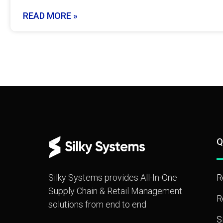
READ MORE »
Q
Silky Systems provides All-In-One
R
Supply Chain & Retail Management
R
solutions from end to end
S