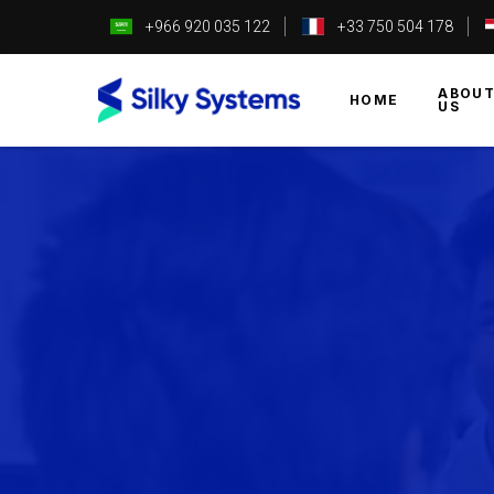
+966 920 035 122
+33 750 504 178
ABOU
HOME
US