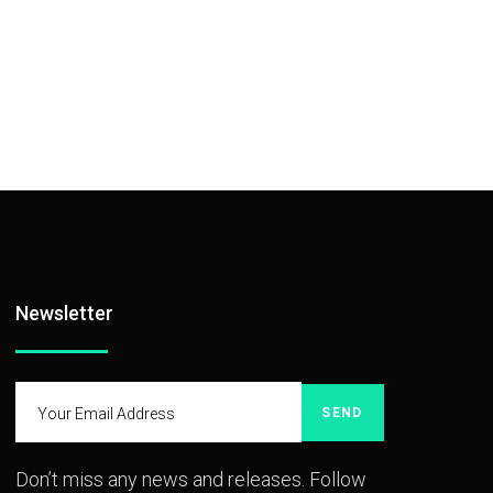
Newsletter
SEND
Don’t miss any news and releases. Follow