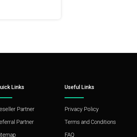
uick Links
Useful Links
eseller Partner
Privacy Policy
eferral Partner
Terms and Conditions
itemap
FAQ