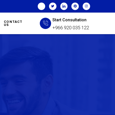
Start Consultation
CONTACT
US
+966 920 035 122