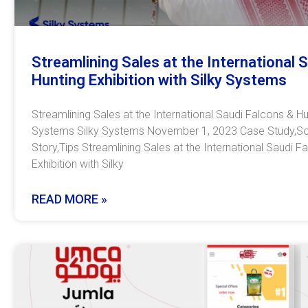
Streamlining Sales at the International 
Hunting Exhibition with Silky Systems
Streamlining Sales at the International Saudi Falcons & Hun
Systems Silky Systems November 1, 2023 Case Study,So
Story,Tips Streamlining Sales at the International Saudi F
Exhibition with Silky
READ MORE »