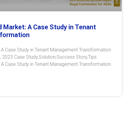
Old Market: A Case Study in Tenant
formation
et: A Case Study in Tenant Management Transformation
 2023 Case Study,Solution,Success Story,Tips
et: A Case Study in Tenant Management Transformation