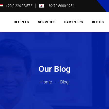
+20 2 226 98 572
+82 70 8600 1254
T
CLIENTS
SERVICES
PARTNERS
BLOGS
Our Blog
Home
Blog