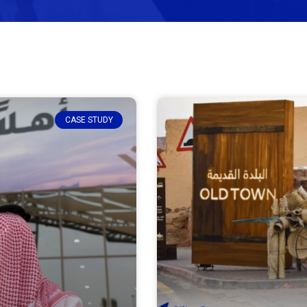
CASE STUDY