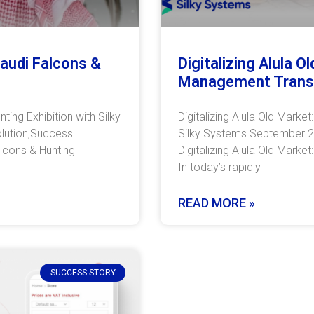
Saudi Falcons &
Digitalizing Alula 
Management Trans
ting Exhibition with Silky
Digitalizing Alula Old Mark
lution,Success
Silky Systems September 2,
alcons & Hunting
Digitalizing Alula Old Mark
In today’s rapidly
READ MORE »
SUCCESS STORY