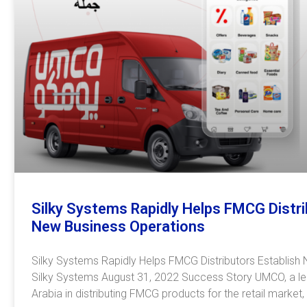
Silky Systems Rapidly Helps FMCG Distri
New Business Operations
Silky Systems Rapidly Helps FMCG Distributors Establish
Silky Systems August 31, 2022 Success Story UMCO, a l
Arabia in distributing FMCG products for the retail market,