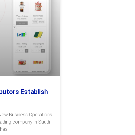
butors Establish
 New Business Operations
eading company in Saudi
 has