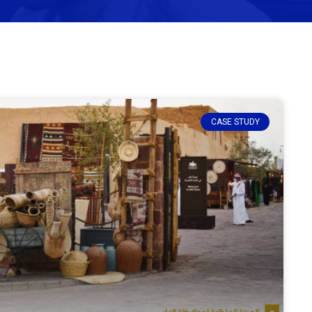
CASE STUDY