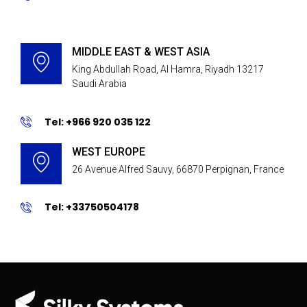
MIDDLE EAST & WEST ASIA
King Abdullah Road, Al Hamra, Riyadh 13217
Saudi Arabia
Tel: +966 920 035 122
WEST EUROPE
26 Avenue Alfred Sauvy, 66870 Perpignan, France
Tel: +33750504178