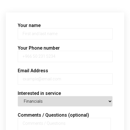
Your name
Your Phone number
Email Address
Interested in service
Comments / Questions (optional)