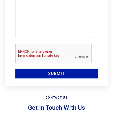
CONTACT US
Get In Touch With Us