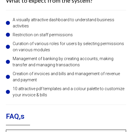
What to expect from the system?
A visually attractive dashboard to understand business
activities
Restriction on staff permissions
Curation of various roles for users by selecting permissions
on various modules
Management of banking by creating accounts, making
transfer and managing transactions
Creation of invoices and bills and management of revenue
and payment
10 attractive pdf templates and a colour palette to customize
your invoice & bills
FAQ,s