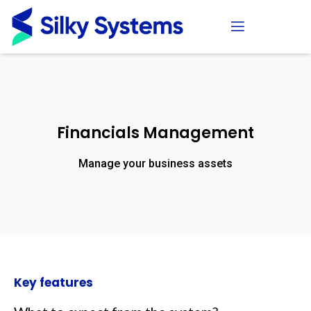
Financials Management
Manage your business assets
Key features