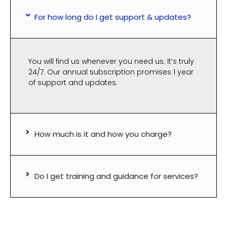
For how long do I get support & updates?
You will find us whenever you need us. It’s truly
24/7. Our annual subscription promises 1 year
of support and updates.
How much is it and how you charge?
Do I get training and guidance for services?