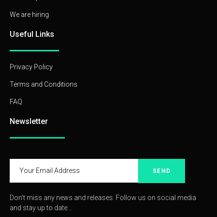
We are hiring
Useful Links
Privacy Policy
Terms and Conditions
FAQ
Newsletter
SEND
Don’t miss any news and releases. Follow us on social media
and stay up to date…