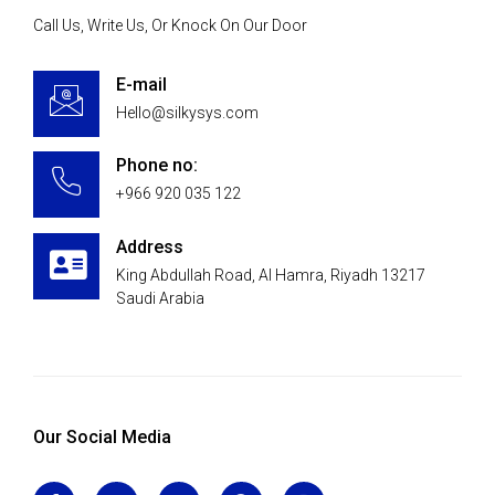
Call Us, Write Us, Or Knock On Our Door
E-mail
Hello@silkysys.com
Phone no:
+966 920 035 122
Address
King Abdullah Road, Al Hamra, Riyadh 13217
Saudi Arabia
Our Social Media