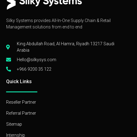
Silky Systems provides All-In-One Supply Chain & Retail
Management solutions from end to end
King Abdullah Road, Al Hamra, Riyadh 13217 Saudi
Arabia
Hello@silkysys.com
+966 9200 35 122
Quick Links
Reseller Partner
Referral Partner
Sitemap
Internship