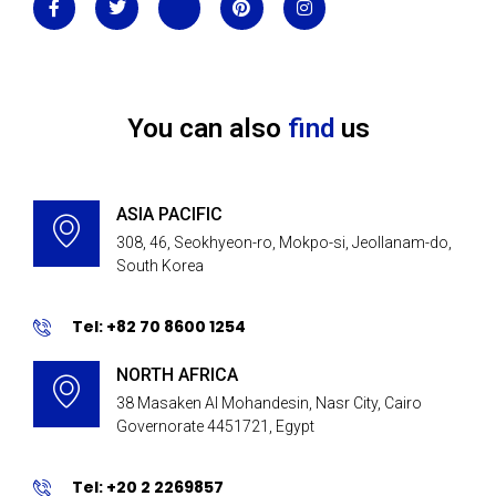
You can also
find
us
ASIA PACIFIC
308, 46, Seokhyeon-ro, Mokpo-si, Jeollanam-do,
South Korea
Tel: +82 70 8600 1254
NORTH AFRICA
38 Masaken Al Mohandesin, Nasr City, Cairo
Governorate 4451721, Egypt
Tel: +20 2 2269857